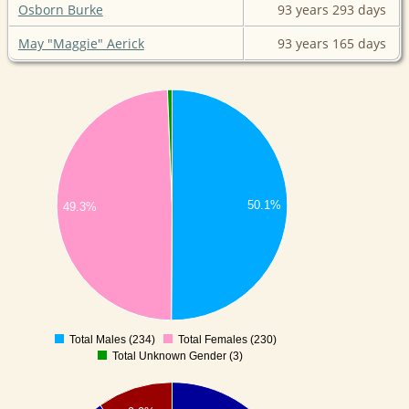
Osborn Burke
93 years
293 days
May "Maggie" Aerick
93 years
165 days
50.1%
49.3%
Total Males (234)
Total Females (230)
0
Total Unknown Gender (3)