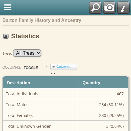
Barton Family History and Ancestry
Statistics
Tree:
Columns
COL
UMN
S:
TOGGLE
Description
Quantity
Total Individuals
467
Total Males
234 (50.11%)
Total Females
230 (49.25%)
Total Unknown Gender
3 (0.64%)