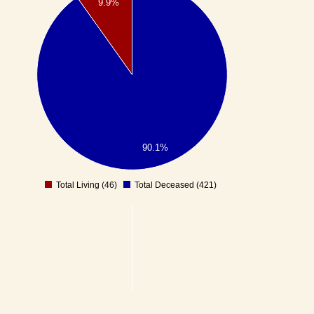
9.9%
90.1%
Total Living (46)
Total Deceased (421)
0