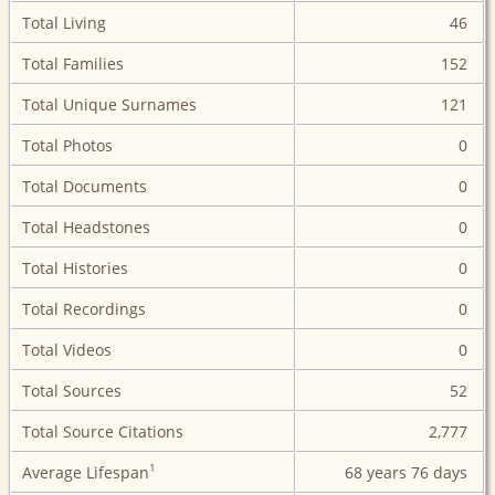
Total Living
46
Total Families
152
Total Unique Surnames
121
Total Photos
0
Total Documents
0
Total Headstones
0
Total Histories
0
Total Recordings
0
Total Videos
0
Total Sources
52
Total Source Citations
2,777
1
Average Lifespan
68 years
76 days