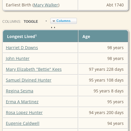
Earliest Birth (
Mary Walker
)
Abt 1740
Columns
COL
UMN
S:
TOGGLE
1
Longest Lived
Age
Harriet D Downs
98 years
John Hunter
98 years
Mary Elizabeth "Bettie" Kees
97 years
228 days
Samuel Divined Hunter
95 years
108 days
Regina Sesma
95 years
8 days
Erma A Martinez
95 years
Rosa Lopez Hunter
94 years
200 days
Eugenie Caldwell
94 years