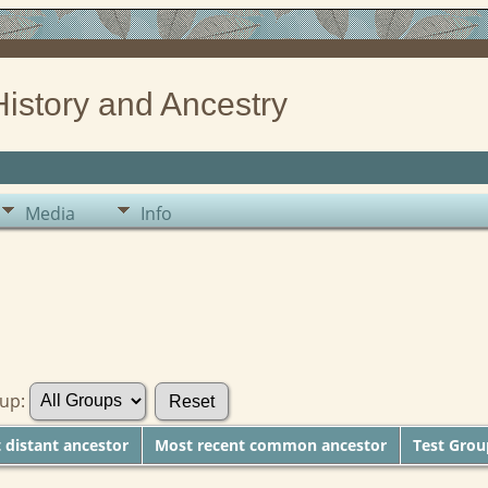
History and Ancestry
Media
Info
oup:
distant ancestor
Most recent common ancestor
Test Gro