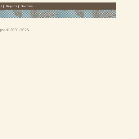
es
|
Reports
|
Sources
thgoe © 2001-2026.