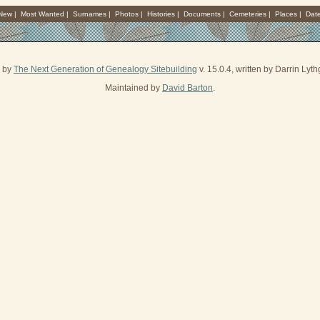
 New
|
Most Wanted
|
Surnames
|
Photos
|
Histories
|
Documents
|
Cemeteries
|
Places
|
Dat
d by
The Next Generation of Genealogy Sitebuilding
v. 15.0.4, written by Darrin Ly
Maintained by
David Barton
.