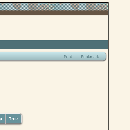
Print
Bookmark
up
Tree