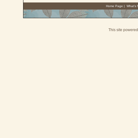
Home Page
|
What's
This site powere