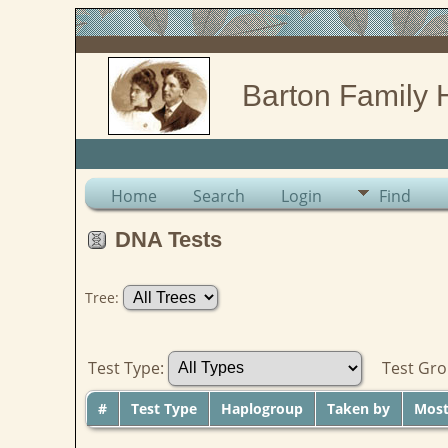
Barton Family 
Home
Search
Login
Find
DNA Tests
Tree:
Test Type:
Test Gr
#
Test Type
Haplogroup
Taken by
Most 