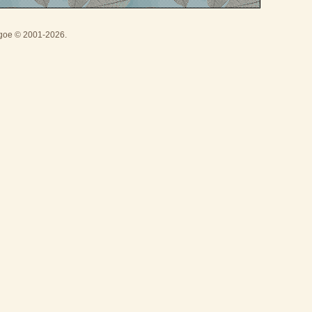
thgoe © 2001-2026.