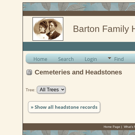
Barton Family 
Home
Search
Login
Find
Cemeteries and Headstones
Tree:
» Show all headstone records
Home Page
|
What's