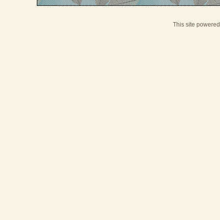
This site powere