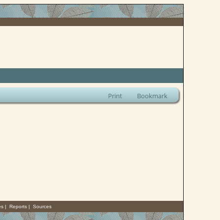
Print
Bookmark
es
|
Reports
|
Sources