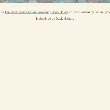
d by
The Next Generation of Genealogy Sitebuilding
v. 15.0.4, written by Darrin Ly
Maintained by
David Barton
.