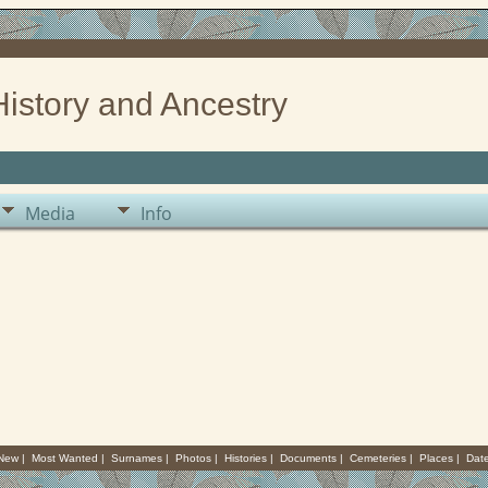
History and Ancestry
Media
Info
 New
|
Most Wanted
|
Surnames
|
Photos
|
Histories
|
Documents
|
Cemeteries
|
Places
|
Dat