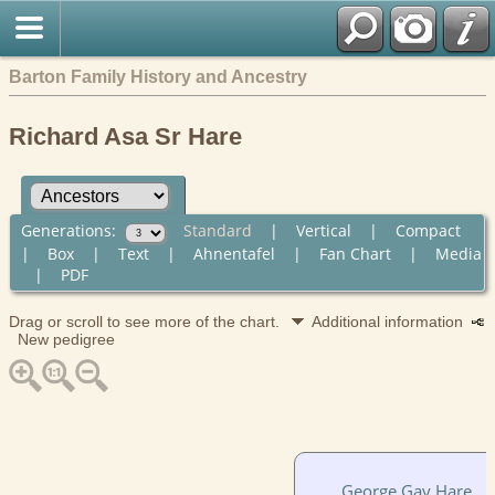
Barton Family History and Ancestry
Richard Asa Sr Hare
Generations:
Standard
|
Vertical
|
Compact
|
Box
|
Text
|
Ahnentafel
|
Fan Chart
|
Media
|
PDF
Drag or scroll to see more of the chart.
Additional information
New pedigree
George Gay Hare