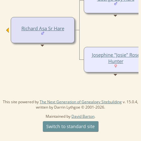
Richard Asa Sr Hare
Josephine "Josie" Rose
Hunter
This site powered by
The Next Generation of Genealogy Sitebuilding
v. 15.0.4,
written by Darrin Lythgoe © 2001-2026.
Maintained by
David Barton
.
Switch to standard site