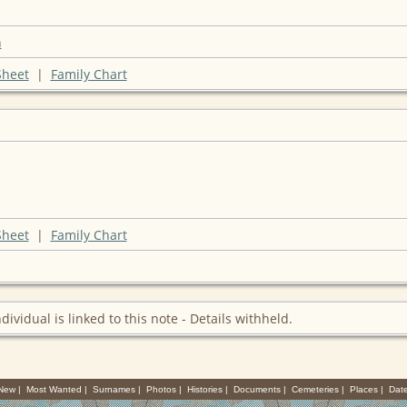
n
Sheet
|
Family Chart
Sheet
|
Family Chart
ndividual is linked to this note - Details withheld.
 New
|
Most Wanted
|
Surnames
|
Photos
|
Histories
|
Documents
|
Cemeteries
|
Places
|
Dat