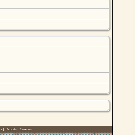
es
|
Reports
|
Sources