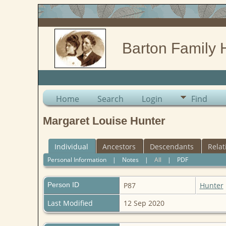
Barton Family 
Home
Search
Login
Find
Margaret Louise Hunter
Individual
Ancestors
Descendants
Relat
Personal Information
|
Notes
|
All
|
PDF
Person ID
P87
Hunter
Last Modified
12 Sep 2020