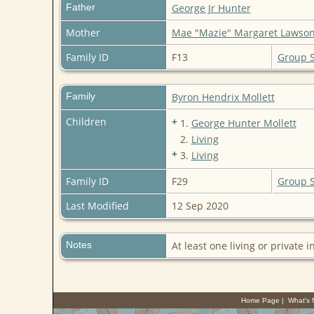
Father
George Jr Hunter
Mother
Mae "Mazie" Margaret Lawso
Family ID
F13
Group 
Family
Byron Hendrix Mollett
Children
+
1.
George Hunter Mollett
2.
Living
+
3.
Living
Family ID
F29
Group 
Last Modified
12 Sep 2020
Notes
At least one living or private i
Home Page
|
What's