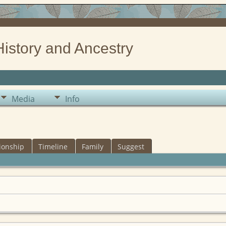
History and Ancestry
Media
Info
ionship
Timeline
Family
Suggest