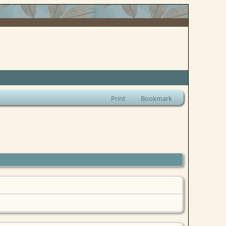
Print
Bookmark